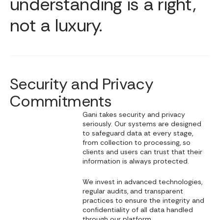
understanding is a right,
not a luxury.
Security and Privacy
Commitments
Gani takes security and privacy
seriously. Our systems are designed
to safeguard data at every stage,
from collection to processing, so
clients and users can trust that their
information is always protected.
We invest in advanced technologies,
regular audits, and transparent
practices to ensure the integrity and
confidentiality of all data handled
through our platform.