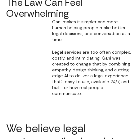
The Law Can Feel
Overwhelming
Gani makes it simpler and more
human helping people make better
legal decisions, one conversation at a
time.
Legal services are too often complex,
costly, and intimidating. Gani was
created to change that by combining
empathy, design thinking, and cutting-
edge AI to deliver a legal experience
that’s easy to use, available 24/7, and
built for how real people
communicate.
We believe legal