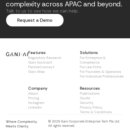
complexity across APAC and beyond.
Talk to us to see how we can help.
Request a Demo
Features
Solutions
Regulatory Research
For Enterprise &
Gani Assistant
Compliance
PartnerConnect
For Law Firms
Gani Atlas
For Founders & Operators
For Individual Professionals
Company
Resources
About
Publications
Pricing
Guide
Instagram
Security
Linkedin
Privacy Policy
Terms & Conditions
Where Complexity
© 2026 Gani Corporate Enterprise Tech Pte. Ltd.
All rights reserved.
Meets Clarity.