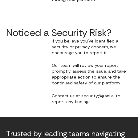
Noticed a Security Risk?
If you believe you’ve identified a
security or privacy concern, we
encourage you to report it.
Our team will review your report
promptly, assess the issue, and take
appropriate action to ensure the
continued safety of our platform.
Contact us at security@gani.ai to
report any findings.
Trusted by leading teams navigating