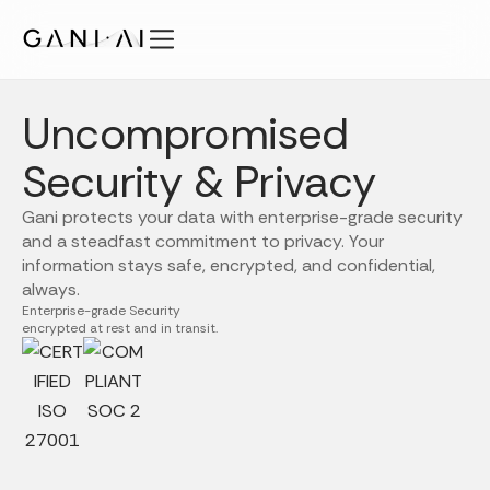
Skip
to
content
Features
Uncompromised
Solutions
Security
Security & Privacy
Pricing
Gani protects your data with enterprise-grade security
Publications
and a steadfast commitment to privacy. Your
information stays safe, encrypted, and confidential,
About
always.
EN
Enterprise-grade Security
encrypted at rest and in transit.
Login