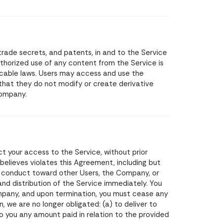
, trade secrets, and patents, in and to the Service
thorized use of any content from the Service is
plicable laws. Users may access and use the
 that they do not modify or create derivative
Company.
t your access to the Service, without prior
 believes violates this Agreement, including but
ul conduct toward other Users, the Company, or
and distribution of the Service immediately. You
pany, and upon termination, you must cease any
, we are no longer obligated: (a) to deliver to
o you any amount paid in relation to the provided