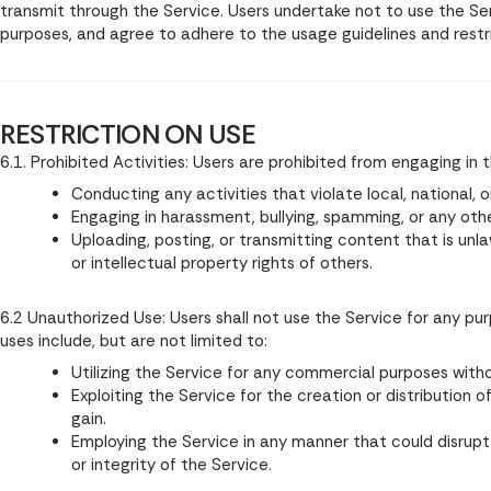
transmit through the Service. Users undertake not to use the Servi
purposes, and agree to adhere to the usage guidelines and restri
RESTRICTION ON USE
6.1. Prohibited Activities: Users are prohibited from engaging in t
Conducting any activities that violate local, national, o
Engaging in harassment, bullying, spamming, or any oth
Uploading, posting, or transmitting content that is unla
or intellectual property rights of others.
6.2 Unauthorized Use: Users shall not use the Service for any pu
uses include, but are not limited to:
Utilizing the Service for any commercial purposes witho
Exploiting the Service for the creation or distribution
gain.
Employing the Service in any manner that could disrupt 
or integrity of the Service.