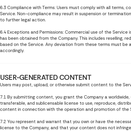
6.3 Compliance with Terms: Users must comply with all terms, con
Service. Non-compliance may result in suspension or terminatio
to further legal action.
6.4 Exceptions and Permissions: Commercial use of the Service is 
has been obtained from the Company. This includes reselling, red
based on the Service. Any deviation from these terms must b
accordingly.
USER-GENERATED CONTENT
Users may post, upload, or otherwise submit content to the Servi
7.1 By submitting content, you grant the Company a worldwide, no
transferable, and sublicensable license to use, reproduce, distrib
content in connection with the operation and promotion of the 
7.2 You represent and warrant that you own or have the necessa
license to the Company, and that your content does not infringe t