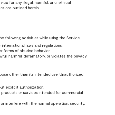
ce for any illegal, harmful, or unethical
ctions outlined herein.
he following activities while using the Service:
r international laws and regulations.
er forms of abusive behavior.
wful, harmful, defamatory, or violates the privacy
rpose other than its intended use. Unauthorized
ut explicit authorization.
 of products or services intended for commercial
or interfere with the normal operation, security,