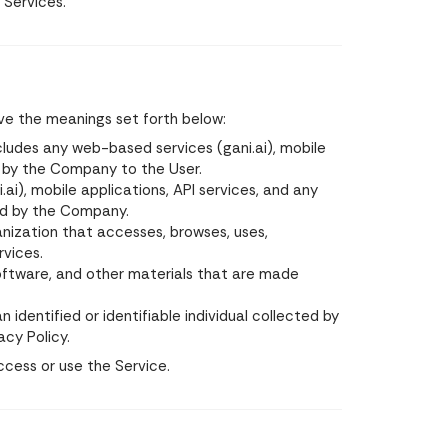
 Services.
ave the meanings set forth below:
cludes any web-based services (gani.ai), mobile
d by the Company to the User.
), mobile applications, API services, and any
ed by the Company.
rganization that accesses, browses, uses,
rvices.
software, and other materials that are made
 identified or identifiable individual collected by
acy Policy.
ccess or use the Service.