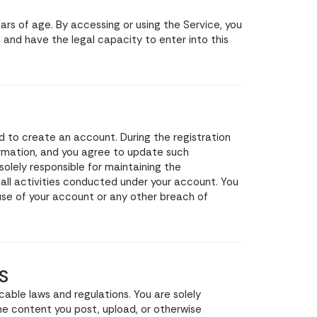
ears of age. By accessing or using the Service, you
 and have the legal capacity to enter into this
d to create an account. During the registration
rmation, and you agree to update such
solely responsible for maintaining the
 all activities conducted under your account. You
se of your account or any other breach of
S
cable laws and regulations. You are solely
the content you post, upload, or otherwise