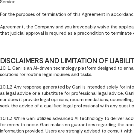
Service.
For the purposes of termination of this Agreement in accordance 
Agreement, the Company and you irrevocably waive the applicat
that judicial approval is required as a precondition to terminate
DISCLAIMERS AND LIMITATION OF LIABILI
10. 1. Gani is an AI-driven technology platform designed to en
solutions for routine legal inquiries and tasks.
10.1.2 Any response generated by Gani is intended solely for in
as legal advice or a substitute for professional legal advice. Ga
nor does it provide legal opinions, recommendations, counselling
seek the advice of a qualified legal professional with any questi
10.1.3 While Gani utilizes advanced AI technology to deliver acc
for errors to occur. Gani makes no guarantees regarding the ac
information provided. Users are strongly advised to consult with