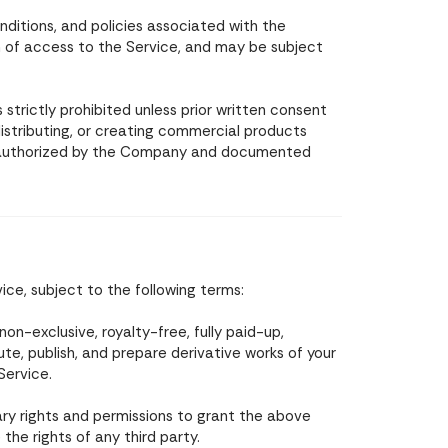
ditions, and policies associated with the
n of access to the Service, and may be subject
strictly prohibited unless prior written consent
istributing, or creating commercial products
e authorized by the Company and documented
ce, subject to the following terms:
n-exclusive, royalty-free, fully paid-up,
ute, publish, and prepare derivative works of your
Service.
ry rights and permissions to grant the above
he rights of any third party.