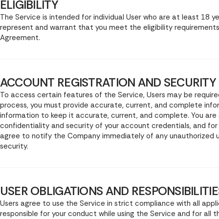
ELIGIBILITY
The Service is intended for individual User who are at least 18 y
represent and warrant that you meet the eligibility requirements
Agreement.
ACCOUNT REGISTRATION AND SECURITY
To access certain features of the Service, Users may be require
process, you must provide accurate, current, and complete info
information to keep it accurate, current, and complete. You are 
confidentiality and security of your account credentials, and for
agree to notify the Company immediately of any unauthorized u
security.
USER OBLIGATIONS AND RESPONSIBILITIE
Users agree to use the Service in strict compliance with all appli
responsible for your conduct while using the Service and for all 