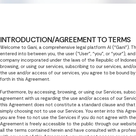
INTRODUCTION/AGREEMENT TO TERMS
Welcome to Gani, a comprehensive legal platform AI (“Gani”). T
entered into between you, the user (“User”, “you”, or “your”), an
company incorporated under the laws of the Republic of Indonesia
browsing, or using our services, subscribing to our services, and
the use and/or access of our services, you agree to be bound by
forth in this Agreement.
Furthermore, by accessing, browsing, or using our Services, subscr
agreement with us regarding the use and/or access of our Servi
this Agreement does not constitute a standard clause and that y
simply choosing not to use our Services. You enter into this Agr
you are free to not use the Services if you do not agree with th
Agreement is freely accessible to the public through our website
all the terms contained herein and have consulted with a professi