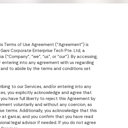
his Terms of Use Agreement (“Agreement”) is
d Gani Corporate Enterprise Tech Pte. Ltd, a
 (“Company”, “we”, “us”, or “our”). By accessing,
/or entering into any agreement with us regarding
 and to abide by the terms and conditions set
ibing to our Services, and/or entering into any
ces, you explicitly acknowledge and agree that
ou have full liberty to reject this Agreement by
eement voluntarily and without any coercion, as
ese terms. Additionally, you acknowledge that this
 at gani.ai, and you confirm that you have read
onal legal advisor if needed. If you do not agree