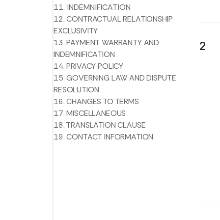
11. INDEMNIFICATION
12. CONTRACTUAL RELATIONSHIP
EXCLUSIVITY
13. PAYMENT WARRANTY AND
2
INDEMNIFICATION
14. PRIVACY POLICY
15. GOVERNING LAW AND DISPUTE
RESOLUTION
16. CHANGES TO TERMS
17. MISCELLANEOUS
18. TRANSLATION CLAUSE
19. CONTACT INFORMATION