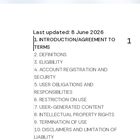
Last updated: 8 June 2026
1
1. INTRODUCTION/AGREEMENT TO
TERMS
2. DEFINITIONS
3. ELIGIBILITY
4. ACCOUNT REGISTRATION AND
SECURITY
5. USER OBLIGATIONS AND
RESPONSIBILITIES
6. RESTRICTION ON USE
7. USER-GENERATED CONTENT
8. INTELLECTUAL PROPERTY RIGHTS
9. TERMINATION OF USE
10. DISCLAIMERS AND LIMITATION OF
LIABILITY