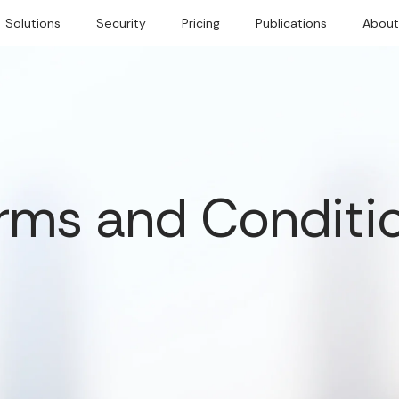
Solutions
Security
Pricing
Publications
About
rms and Conditi