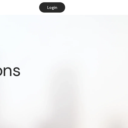
Login
ons