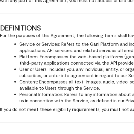
with any part of this Agreement, you must not access or use our
DEFINITIONS
For the purposes of this Agreement, the following terms shall h
Service or Services: Refers to the Gani Platform and in
applications, API services, and related services offere
Platform: Encompasses the web-based platforms (gani.ai
third-party applications connected via the API provid
User or Users: Includes you, any individual, entity, or o
subscribes, or enter into agreement in regard to our Se
Content: Encompasses all text, images, audio, video, 
available to Users through the Service.
Personal Information: Refers to any information about an
us in connection with the Service, as defined in our Priv
If you do not meet these eligibility requirements, you must not a