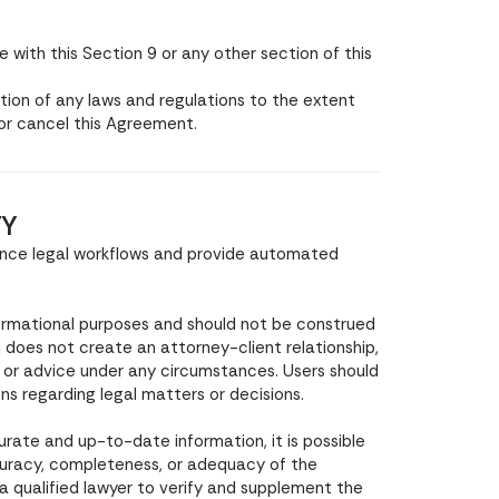
with this Section 9 or any other section of this
ion of any laws and regulations to the extent
 or cancel this Agreement.
TY
hance legal workflows and provide automated
formational purposes and should not be construed
ni does not create an attorney-client relationship,
, or advice under any circumstances. Users should
ons regarding legal matters or decisions.
urate and up-to-date information, it is possible
curacy, completeness, or adequacy of the
 a qualified lawyer to verify and supplement the