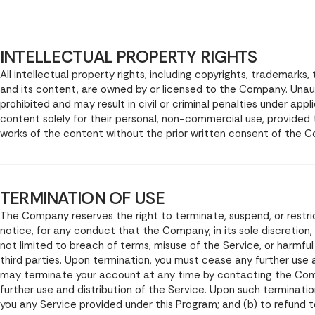
INTELLECTUAL PROPERTY RIGHTS
All intellectual property rights, including copyrights, trademarks
and its content, are owned by or licensed to the Company. Unau
prohibited and may result in civil or criminal penalties under ap
content solely for their personal, non-commercial use, provided
works of the content without the prior written consent of the 
TERMINATION OF USE
The Company reserves the right to terminate, suspend, or restric
notice, for any conduct that the Company, in its sole discretion,
not limited to breach of terms, misuse of the Service, or harmf
third parties. Upon termination, you must cease any further use 
may terminate your account at any time by contacting the Com
further use and distribution of the Service. Upon such termination
you any Service provided under this Program; and (b) to refund t