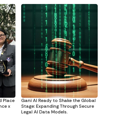
d Place
Gani AI Ready to Shake the Global
nce x
Stage: Expanding Through Secure
Legal AI Data Models.