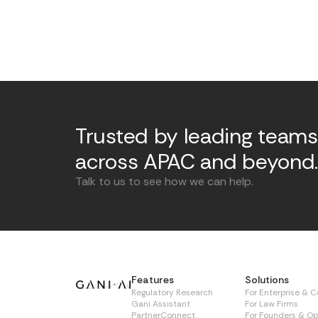
Trusted by leading teams
across APAC and beyond
Talk to us to see how we can help.
Features
Solutions
Regulatory Research
For Enterprise & 
Gani Assistant
For Law Firms
PartnerConnect
For Founders & Op