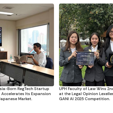
sia-Born RegTech Startup
UPH Faculty of Law Wins 2n
I Accelerates Its Expansion
at the Legal Opinion Lexelle
 Japanese Market.
GANI AI 2025 Competition.