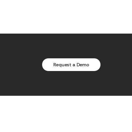
Request a Demo