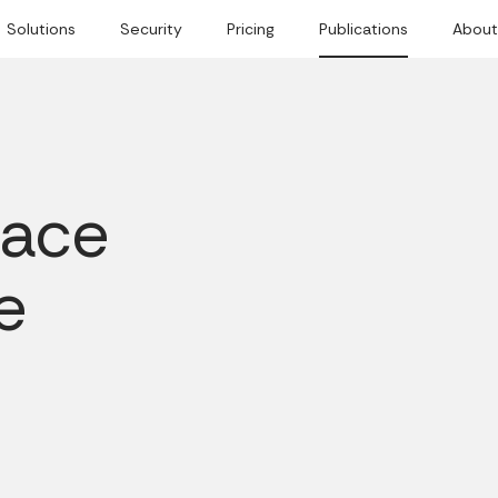
Solutions
Security
Pricing
Publications
About
lace
e