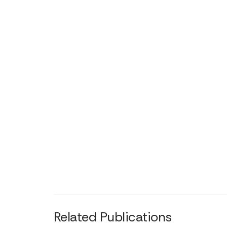
Related Publications