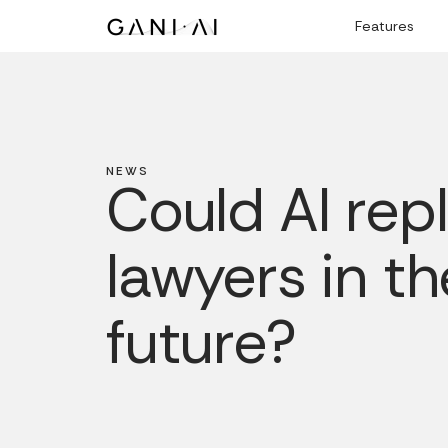
Skip
Features
to
content
NEWS
Could AI rep
lawyers in th
future?