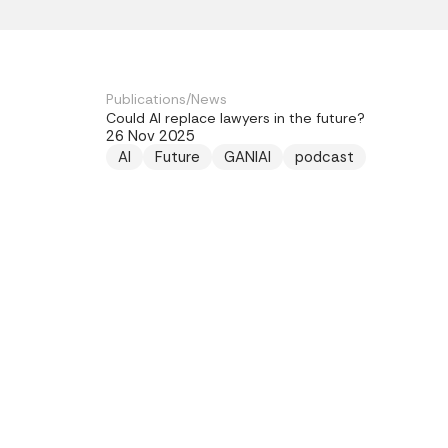
Publications
/
News
Could AI replace lawyers in the future?
26 Nov 2025
AI
Future
GANIAI
podcast