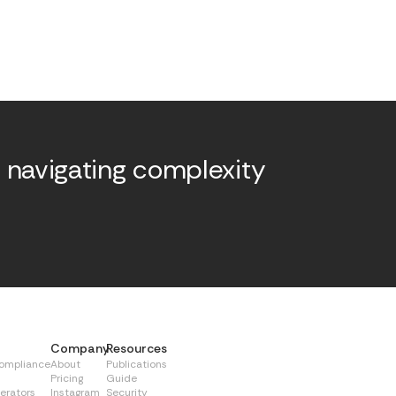
 navigating complexity
.
Company
Resources
Compliance
About
Publications
Pricing
Guide
erators
Instagram
Security