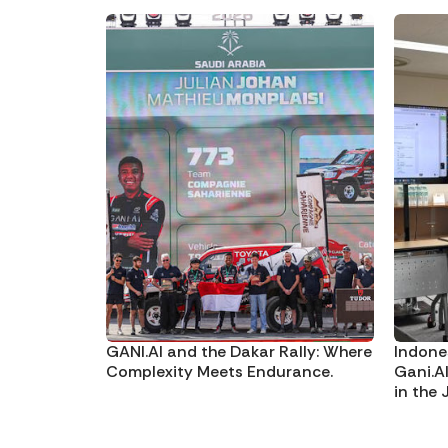
GANI.AI and the Dakar Rally: Where
Indone
Complexity Meets Endurance.
Gani.A
in the