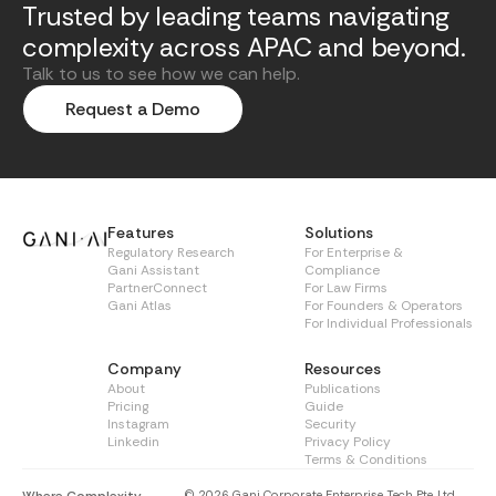
Trusted by leading teams navigating
complexity across APAC and beyond.
Talk to us to see how we can help.
Request a Demo
Features
Solutions
Regulatory Research
For Enterprise &
Gani Assistant
Compliance
PartnerConnect
For Law Firms
Gani Atlas
For Founders & Operators
For Individual Professionals
Company
Resources
About
Publications
Pricing
Guide
Instagram
Security
Linkedin
Privacy Policy
Terms & Conditions
© 2026 Gani Corporate Enterprise Tech Pte. Ltd.