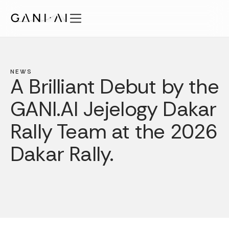
Skip
to
content
Features
Solutions
NEWS
Security
A Brilliant Debut by the
Pricing
GANI.AI Jejelogy Dakar
Publications
Rally Team at the 2026
About
Login
Dakar Rally.