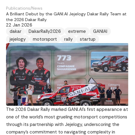
Publications
/
News
A Brilliant Debut by the GANI.AI Jejelogy Dakar Rally Team at
the 2026 Dakar Rally.
22 Jan 2026
dakar
DakarRally2026
extreme
GANIAI
jejelogy
motorsport
rally
startup
The 2026 Dakar Rally marked GANI.AI’s first appearance at
one of the world’s most grueling motorsport competitions
through its partnership with Jejelogy, underscoring the
company’s commitment to navigating complexity in