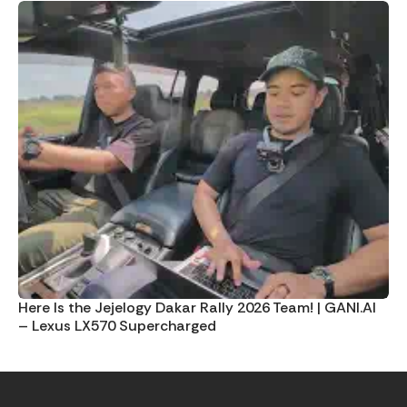
Here Is the Jejelogy Dakar Rally 2026 Team! | GANI.AI
– Lexus LX570 Supercharged