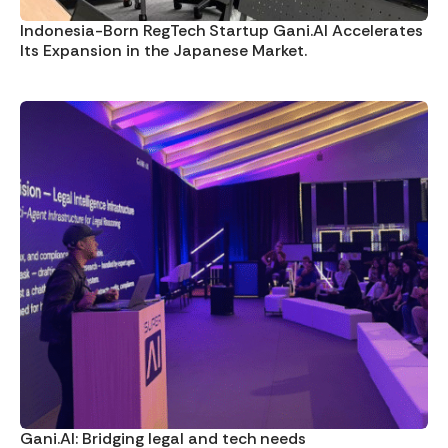
Indonesia-Born RegTech Startup Gani.AI Accelerates
Its Expansion in the Japanese Market.
Gani.AI: Bridging legal and tech needs