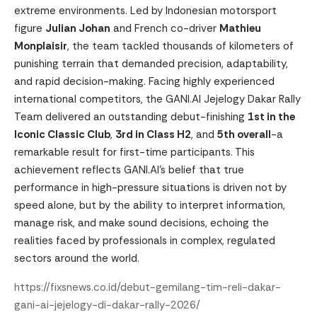
extreme environments. Led by Indonesian motorsport
figure
Julian Johan
and French co-driver
Mathieu
Monplaisir
, the team tackled thousands of kilometers of
punishing terrain that demanded precision, adaptability,
and rapid decision-making. Facing highly experienced
international competitors, the GANI.AI Jejelogy Dakar Rally
Team delivered an outstanding debut-finishing
1st in the
Iconic Classic Club
,
3rd in Class H2
, and
5th overall
-a
remarkable result for first-time participants. This
achievement reflects GANI.AI’s belief that true
performance in high-pressure situations is driven not by
speed alone, but by the ability to interpret information,
manage risk, and make sound decisions, echoing the
realities faced by professionals in complex, regulated
sectors around the world.
https://fixsnews.co.id/debut-gemilang-tim-reli-dakar-
gani-ai-jejelogy-di-dakar-rally-2026/