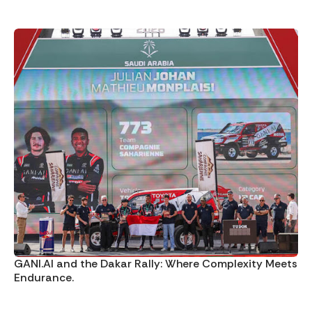
GANI.AI and the Dakar Rally: Where Complexity Meets
Endurance.