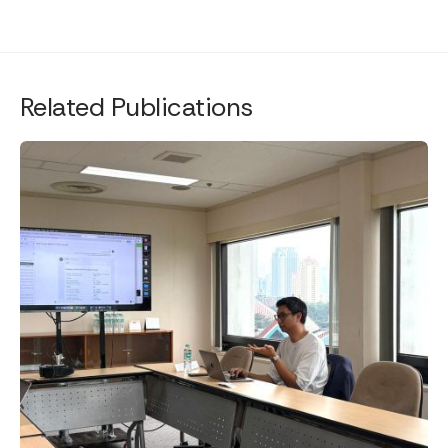
Related Publications