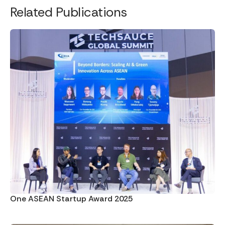
Related Publications
One ASEAN Startup Award 2025