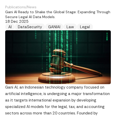
Publications
/
News
Gani AI Ready to Shake the Global Stage: Expanding Through
Secure Legal AI Data Models.
18 Dec 2025
AI
DataSecurity
GANIAI
Law
Legal
Gani AI, an Indonesian technology company focused on
artificial intelligence, is undergoing a major transformation
as it targets international expansion by developing
specialized AI models for the legal, tax, and accounting
sectors across more than 20 countries. Founded by