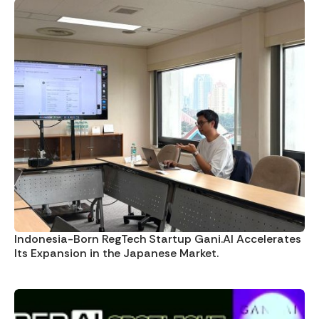
Indonesia-Born RegTech Startup Gani.AI Accelerates
Its Expansion in the Japanese Market.