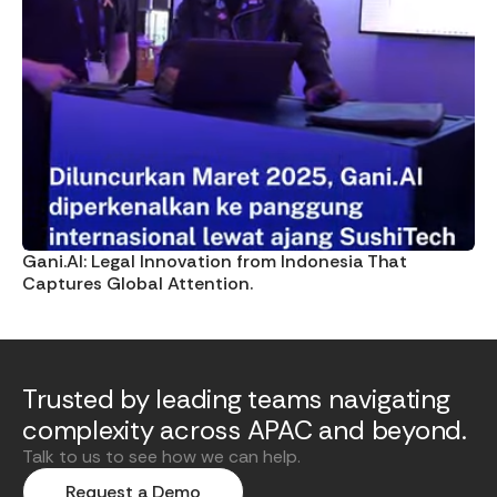
Gani.AI: Legal Innovation from Indonesia That
Captures Global Attention.
Trusted by leading teams navigating
complexity across APAC and beyond.
Talk to us to see how we can help.
Request a Demo