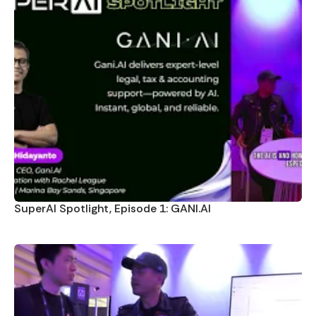
SuperAI Spotlight, Episode 1: GANI.AI