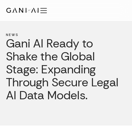
Skip
to
content
Features
Solutions
NEWS
Gani AI Ready to
Security
Shake the Global
Pricing
Publications
Stage: Expanding
About
Through Secure Legal
EN
AI Data Models.
Login