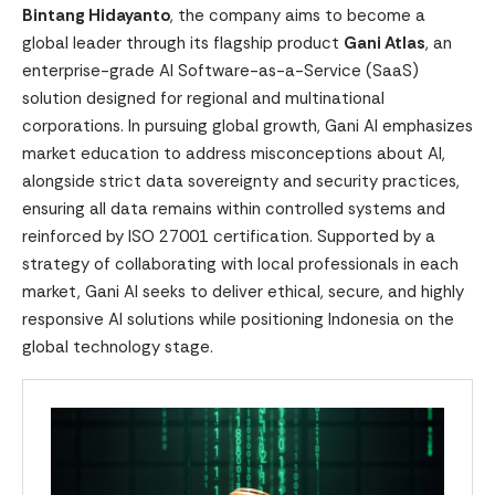
Bintang Hidayanto
, the company aims to become a
global leader through its flagship product
Gani Atlas
, an
enterprise-grade AI Software-as-a-Service (SaaS)
solution designed for regional and multinational
corporations. In pursuing global growth, Gani AI emphasizes
market education to address misconceptions about AI,
alongside strict data sovereignty and security practices,
ensuring all data remains within controlled systems and
reinforced by ISO 27001 certification. Supported by a
strategy of collaborating with local professionals in each
market, Gani AI seeks to deliver ethical, secure, and highly
responsive AI solutions while positioning Indonesia on the
global technology stage.