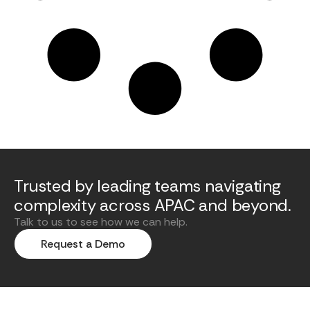
Trusted by leading teams navigating
complexity across APAC and beyond.
Talk to us to see how we can help.
Request a Demo