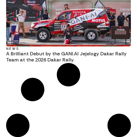
NEWS
A Brilliant Debut by the GANI.AI Jejelogy Dakar Rally
Team at the 2026 Dakar Rally.