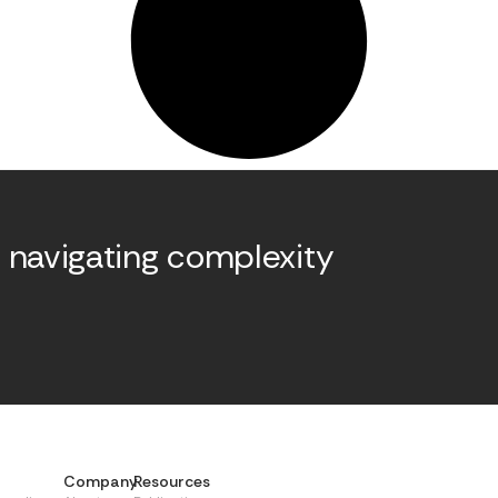
 navigating complexity
.
Company
Resources