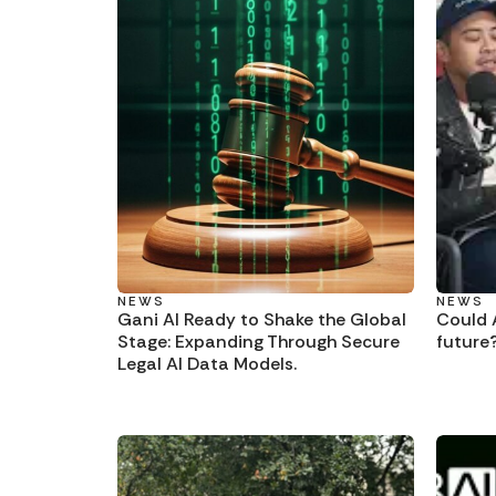
NEWS
NEWS
Gani AI Ready to Shake the Global
Could A
Stage: Expanding Through Secure
future
Legal AI Data Models.