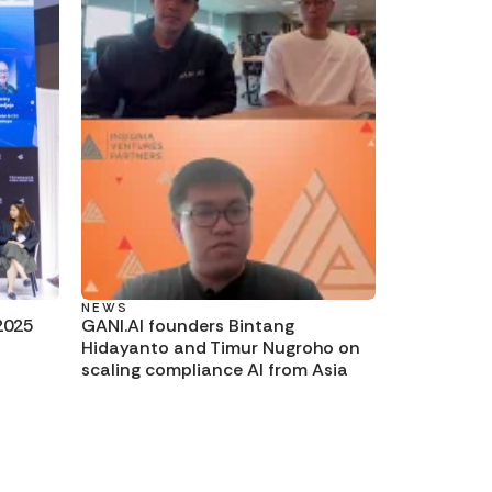
NEWS
2025
GANI.AI founders Bintang
Hidayanto and Timur Nugroho on
scaling compliance AI from Asia