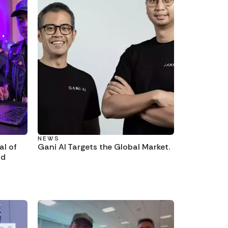
NEWS
al of
Gani AI Targets the Global Market.
nd