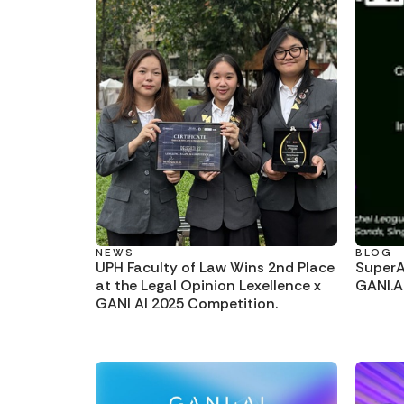
NEWS
BLOG
UPH Faculty of Law Wins 2nd Place
SuperAI
at the Legal Opinion Lexellence x
GANI.A
GANI AI 2025 Competition.