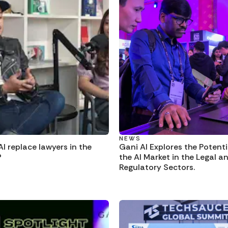
NEWS
I replace lawyers in the
Gani AI Explores the Potenti
?
the AI Market in the Legal a
Regulatory Sectors.