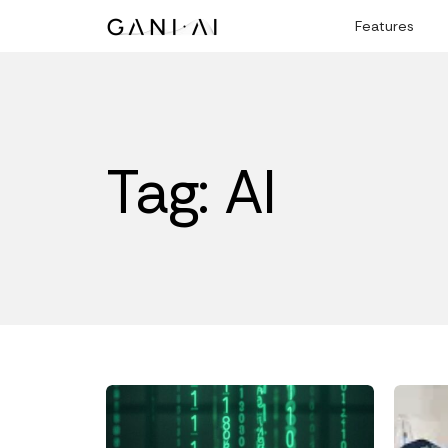
Skip
Features
to
content
Tag: AI