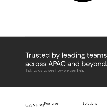
Trusted by leading teams
across APAC and beyond
Talk to us to see how we can help.
Features
Solutions