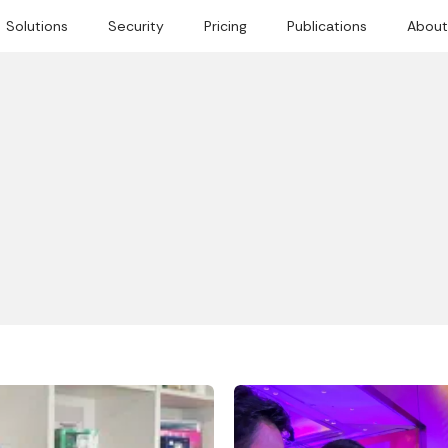
Solutions
Security
Pricing
Publications
About