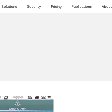
Solutions
Security
Pricing
Publications
About