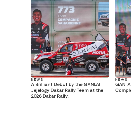
NEWS
NEWS
A Brilliant Debut by the GANI.AI
GANI.A
Jejelogy Dakar Rally Team at the
Comple
2026 Dakar Rally.