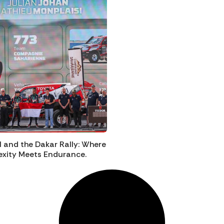
I and the Dakar Rally: Where
xity Meets Endurance.