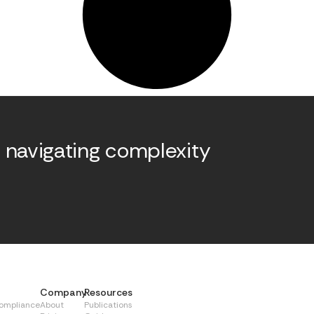
 navigating complexity
.
Company
Resources
Compliance
About
Publications