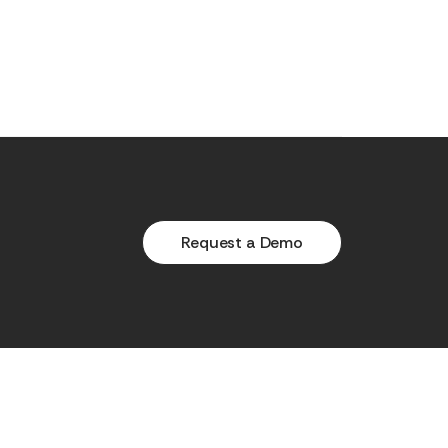
Request a Demo