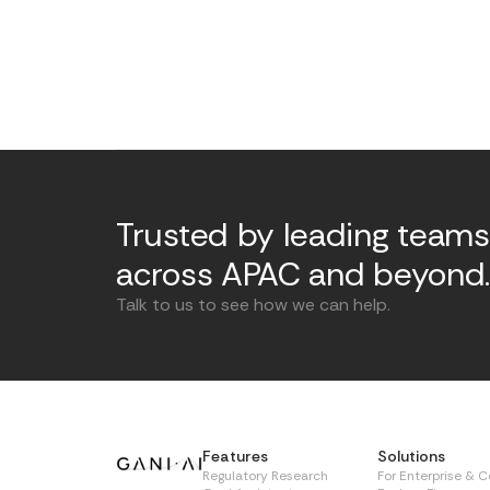
Trusted by leading teams
across APAC and beyond
Talk to us to see how we can help.
Features
Solutions
Regulatory Research
For Enterprise & 