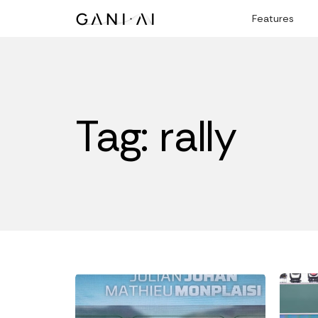
Skip
Features
to
content
Tag: rally